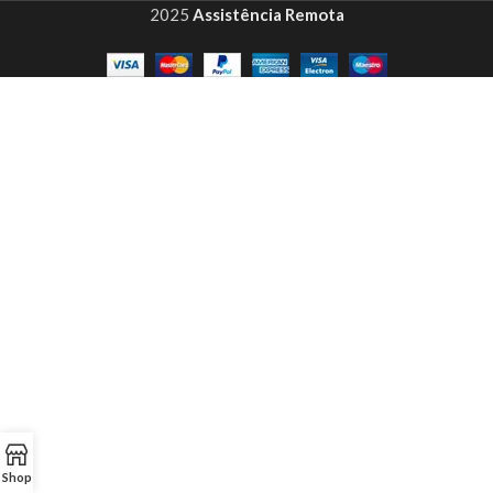
2025
Assistência Remota
Shop